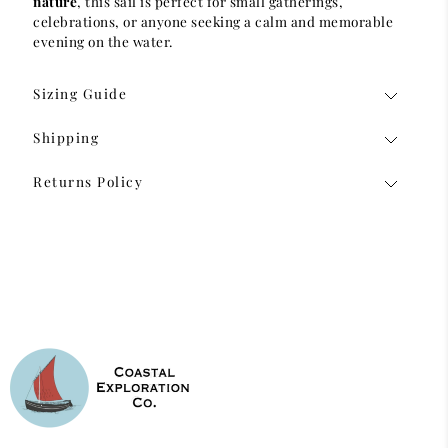
nature
, this sail is perfect for small gatherings,
celebrations, or anyone seeking a calm and memorable
evening on the water.
Sizing Guide
Shipping
Returns Policy