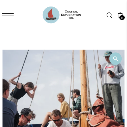
Skip to content
0