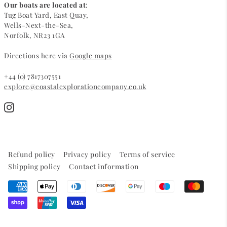
Our boats are located at
:
Tug Boat Yard, East Quay,
Wells-Next-the-Sea,
Norfolk, NR23 1GA
Directions here via
Google maps
+44 (0) 7817307551
explore@coastalexplorationcompany.co.uk
Refund policy
Privacy policy
Terms of service
Shipping policy
Contact information