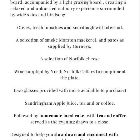
board, accompanied by a light grazing board , creating a
relaxed and unhurried culinary experience surrounded
by wide skies and birdsong
Olives, fresh tomatoes and sourdough with olive oil.
A selection of smoke Morston mackerel, and pates as
supplied by Gurneys.
A selection of Norfolk cheese
Wine supplied by North Norfolk Cellars to compliment
the plate.
(two glasses provided with more available to purchase)
Sandringham Apple Juice, tea and or coffee.
Followed by
homemade local cake
, with
tea and coffee
served as the evening draws to a close.
Designed to help you
slow down and reconnect with