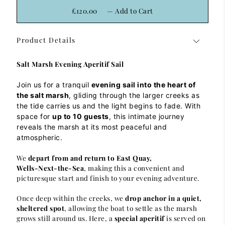
£120.00
—
Add to Cart
Product Details
Salt Marsh Evening Aperitif Sail
Join us for a tranquil
evening sail into the heart of
the salt marsh
, gliding through the larger creeks as
the tide carries us and the light begins to fade. With
space for
up to 10 guests
, this intimate journey
reveals the marsh at its most peaceful and
atmospheric.
We
depart from and return to East Quay,
Wells‑Next‑the‑Sea
, making this a convenient and
picturesque start and finish to your evening adventure.
Once deep within the creeks, we
drop anchor in a quiet,
sheltered spot
, allowing the boat to settle as the marsh
grows still around us. Here, a
special aperitif
is served on