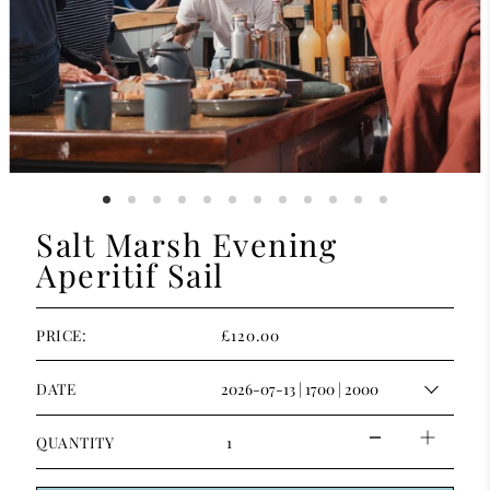
Salt Marsh Evening
Aperitif Sail
£120.00
PRICE:
DATE
QUANTITY